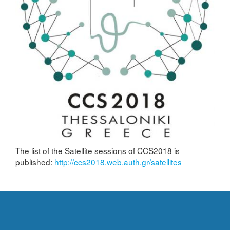
The list of the Satellite sessions of CCS2018 is
published:
http://ccs2018.web.auth.gr/satellites