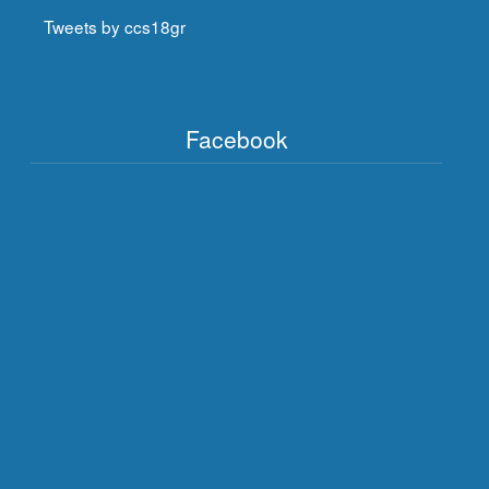
Tweets by ccs18gr
Facebook