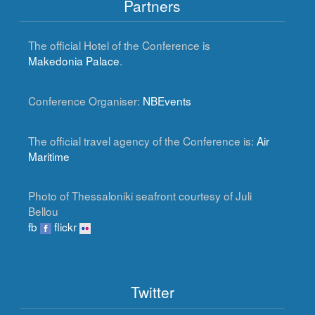
Partners
The official Hotel of the Conference is
Makedonia Palace
.
Conference Organiser:
NBEvents
The official travel agency of the Conference is:
Air
Maritime
Photo of Thessaloniki seafront courtesy of Juli
Bellou
fb
flickr
Twitter