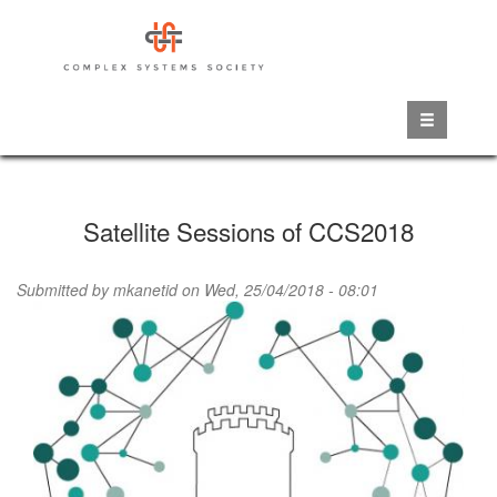
Skip
to
main
content
Satellite Sessions of CCS2018
Submitted by
mkanetid
on Wed, 25/04/2018 - 08:01