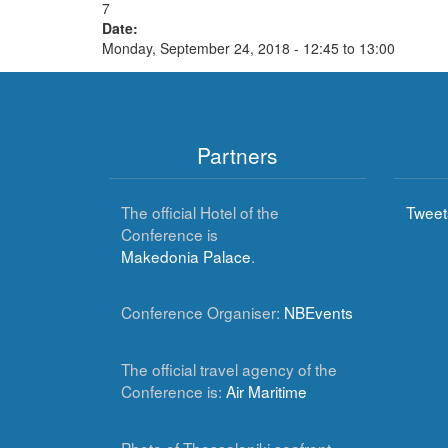
7
Date:
Monday, September 24, 2018 -
12:45
to
13:00
Partners
The official Hotel of the
Tweet
Conference is
Makedonia Palace
.
Conference Organiser:
NBEvents
The official travel agency of the
Conference is:
Air Maritime
Photo of Thessaloniki seafront