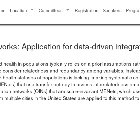
me
Location
Committees
Registration
Speakers
Progr
orks: Application for data-driven integra
 health in populations typically relies on a priori assumptions ra
to consider relatedness and redundancy among variables, instead 
ted health statuses of populations is lacking, making systematic
ets) that use transfer entropy to assess interrelatedness among
mation networks (OINs) that are scale-invariant MENets, which use
multiple cities in the United States are applied to this method to