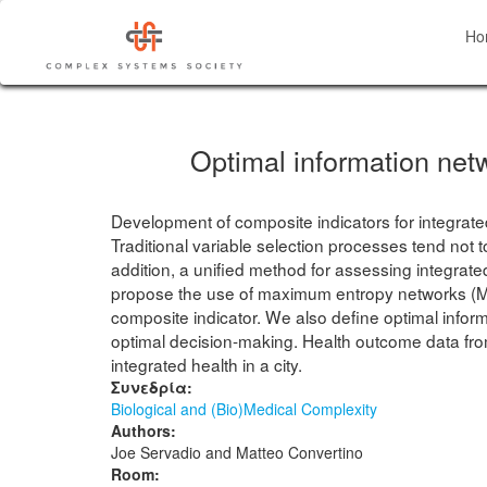
Skip
to
Ho
main
content
Optimal information netw
Development of composite indicators for integrated
Traditional variable selection processes tend not 
addition, a unified method for assessing integra
propose the use of maximum entropy networks (MEN
composite indicator. We also define optimal infor
optimal decision-making. Health outcome data from 
integrated health in a city.
Συνεδρία:
Biological and (Bio)Medical Complexity
Authors:
Joe Servadio and Matteo Convertino
Room: