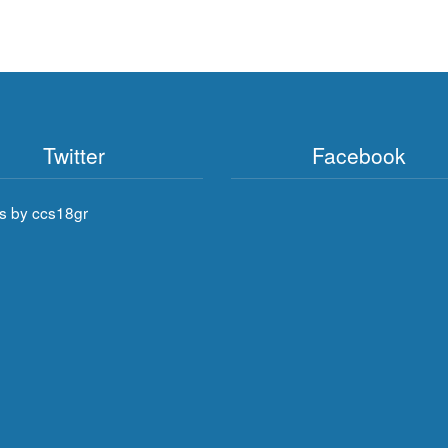
Twitter
Facebook
s by ccs18gr