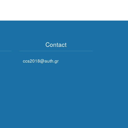
Contact
ccs2018@auth.gr