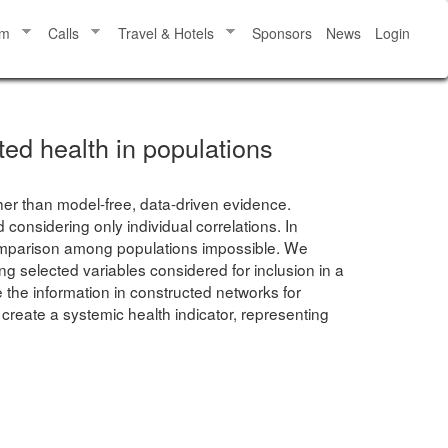
am
Calls
Travel & Hotels
Sponsors
News
Login
ted health in populations
ther than model-free, data-driven evidence.
considering only individual correlations. In
 comparison among populations impossible. We
 selected variables considered for inclusion in a
 the information in constructed networks for
 create a systemic health indicator, representing