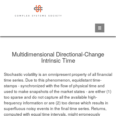
Skip
to
main
content
Multidimensional Directional-Change
Intrinsic Time
Stochastic volatility is an omnipresent property of all financial
time series. Due to this phenomenon, equidistant time-
stamps - synchronized with the flow of physical time and
used to make snapshots of the market states - are either (1)
too sparse and do not capture all the available high-
frequency information or are (2) too dense which results in
superfluous noisy events in the final time series. Returns,
computed with equal time intervals, might erroneously