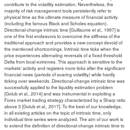
contribute to the volatility estimation. Nevertheless, the
majority of risk management tools persistently refer to
physical time as the ultimate measure of financial activity
(including the famous Black and Scholes equation).
Directional-change intrinsic time [Guillaume et al., 1997] is
one of the first endeavors to overcome the stiffness of the
traditional approach and provides a new concept devoid of
the mentioned shortcomings. Intrinsic time ticks when the
price experiences alternating reversals of a fixed threshold
Delta from local extremes. This approach is sensitive to the
markets' activity and registers more ticks after the significant
financial news (periods of soaring volatility) while hardly
ticking over weekends. Directional-change intrinsic time was
successfully applied to the liquidity estimation problem
[Golub et al., 2014] and was instrumental in exploiting a
Forex market trading strategy characterized by a Sharp ratio
above 3 [Golub et al., 2017]. To the best of our knowledge,
in all existing articles on the topic of intrinsic time, only
individual time series were analyzed. The aim of our work is
to extend the definition of directional-change intrinsic time to