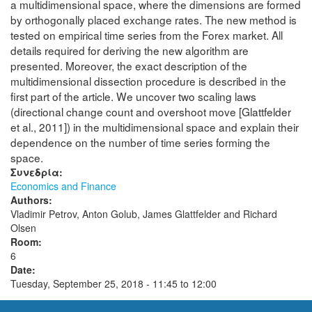
a multidimensional space, where the dimensions are formed
by orthogonally placed exchange rates. The new method is
tested on empirical time series from the Forex market. All
details required for deriving the new algorithm are
presented. Moreover, the exact description of the
multidimensional dissection procedure is described in the
first part of the article. We uncover two scaling laws
(directional change count and overshoot move [Glattfelder
et al., 2011]) in the multidimensional space and explain their
dependence on the number of time series forming the
space.
Συνεδρία:
Economics and Finance
Authors:
Vladimir Petrov, Anton Golub, James Glattfelder and Richard
Olsen
Room:
6
Date:
Tuesday, September 25, 2018 -
11:45
to
12:00