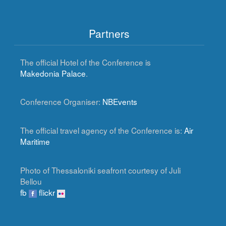
Partners
The official Hotel of the Conference is
Makedonia Palace
.
Conference Organiser:
NBEvents
The official travel agency of the Conference is:
Air
Maritime
Photo of Thessaloniki seafront courtesy of Juli
Bellou
fb
flickr