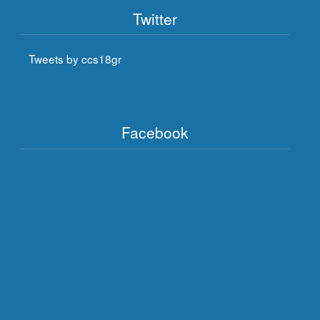
Twitter
Tweets by ccs18gr
Facebook