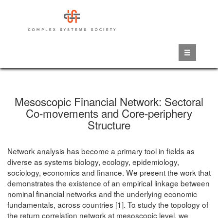
Skip
to
main
content
Mesoscopic Financial Network: Sectoral
Co-movements and Core-periphery
Structure
Network analysis has become a primary tool in fields as
diverse as systems biology, ecology, epidemiology,
sociology, economics and finance. We present the work that
demonstrates the existence of an empirical linkage between
nominal financial networks and the underlying economic
fundamentals, across countries [1]. To study the topology of
the return correlation network at mesoscopic level, we