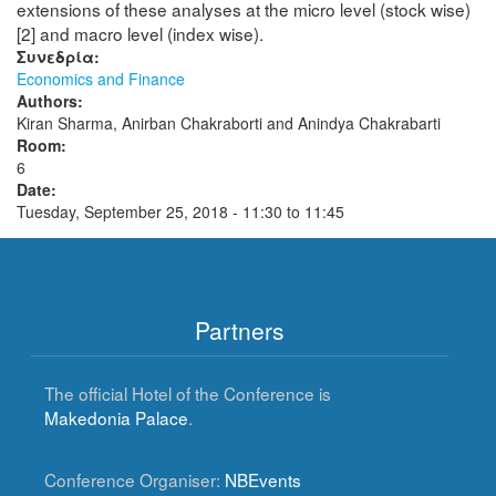
extensions of these analyses at the micro level (stock wise)
[2] and macro level (index wise).
Συνεδρία:
Economics and Finance
Authors:
Kiran Sharma, Anirban Chakraborti and Anindya Chakrabarti
Room:
6
Date:
Tuesday, September 25, 2018 -
11:30
to
11:45
Partners
The official Hotel of the Conference is
Makedonia Palace
.
Conference Organiser:
NBEvents