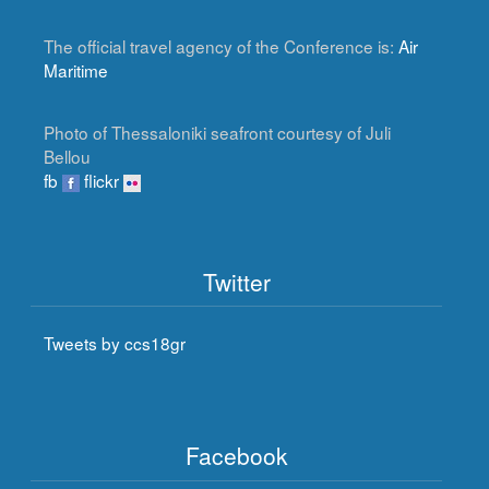
The official travel agency of the Conference is:
Air
Maritime
Photo of Thessaloniki seafront courtesy of Juli
Bellou
fb
flickr
Twitter
Tweets by ccs18gr
Facebook