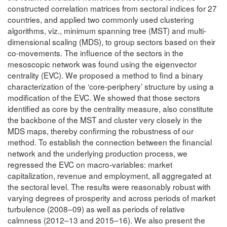
constructed correlation matrices from sectoral indices for 27
countries, and applied two commonly used clustering
algorithms, viz., minimum spanning tree (MST) and multi-
dimensional scaling (MDS), to group sectors based on their
co-movements. The influence of the sectors in the
mesoscopic network was found using the eigenvector
centrality (EVC). We proposed a method to find a binary
characterization of the ‘core-periphery’ structure by using a
modification of the EVC. We showed that those sectors
identified as core by the centrality measure, also constitute
the backbone of the MST and cluster very closely in the
MDS maps, thereby confirming the robustness of our
method. To establish the connection between the financial
network and the underlying production process, we
regressed the EVC on macro-variables: market
capitalization, revenue and employment, all aggregated at
the sectoral level. The results were reasonably robust with
varying degrees of prosperity and across periods of market
turbulence (2008–09) as well as periods of relative
calmness (2012–13 and 2015–16). We also present the