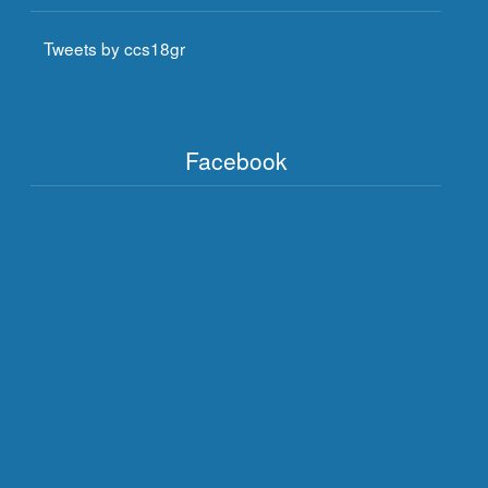
Tweets by ccs18gr
Facebook