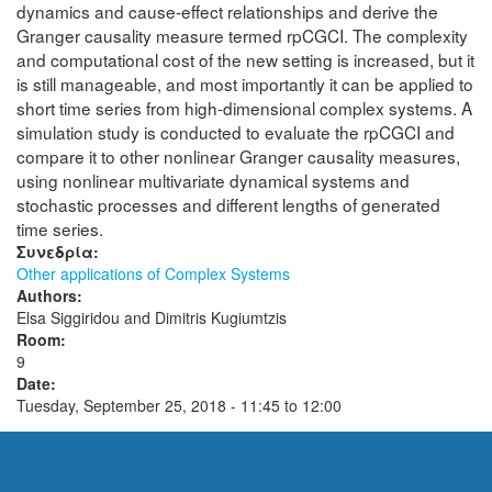
dynamics and cause-effect relationships and derive the
Granger causality measure termed rpCGCI. The complexity
and computational cost of the new setting is increased, but it
is still manageable, and most importantly it can be applied to
short time series from high-dimensional complex systems. A
simulation study is conducted to evaluate the rpCGCI and
compare it to other nonlinear Granger causality measures,
using nonlinear multivariate dynamical systems and
stochastic processes and different lengths of generated
time series.
Συνεδρία:
Other applications of Complex Systems
Authors:
Elsa Siggiridou and Dimitris Kugiumtzis
Room:
9
Date:
Tuesday, September 25, 2018 -
11:45
to
12:00