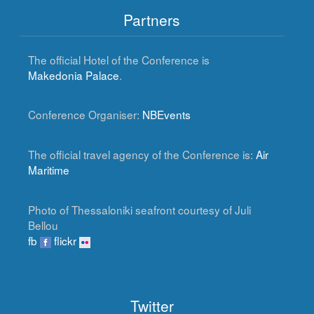
Partners
The official Hotel of the Conference is
Makedonia Palace
.
Conference Organiser:
NBEvents
The official travel agency of the Conference is:
Air
Maritime
Photo of Thessaloniki seafront courtesy of Juli
Bellou
fb
flickr
Twitter