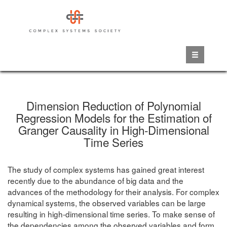
Skip
to
main
content
Dimension Reduction of Polynomial
Regression Models for the Estimation of
Granger Causality in High-Dimensional
Time Series
The study of complex systems has gained great interest
recently due to the abundance of big data and the
advances of the methodology for their analysis. For complex
dynamical systems, the observed variables can be large
resulting in high-dimensional time series. To make sense of
the dependencies among the observed variables and form