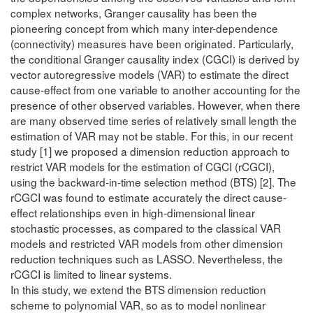
complex networks, Granger causality has been the
pioneering concept from which many inter-dependence
(connectivity) measures have been originated. Particularly,
the conditional Granger causality index (CGCI) is derived by
vector autoregressive models (VAR) to estimate the direct
cause-effect from one variable to another accounting for the
presence of other observed variables. However, when there
are many observed time series of relatively small length the
estimation of VAR may not be stable. For this, in our recent
study [1] we proposed a dimension reduction approach to
restrict VAR models for the estimation of CGCI (rCGCI),
using the backward-in-time selection method (BTS) [2]. The
rCGCI was found to estimate accurately the direct cause-
effect relationships even in high-dimensional linear
stochastic processes, as compared to the classical VAR
models and restricted VAR models from other dimension
reduction techniques such as LASSO. Nevertheless, the
rCGCI is limited to linear systems.
In this study, we extend the BTS dimension reduction
scheme to polynomial VAR, so as to model nonlinear