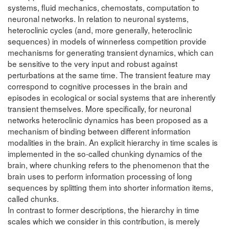
systems, fluid mechanics, chemostats, computation to
neuronal networks. In relation to neuronal systems,
heteroclinic cycles (and, more generally, heteroclinic
sequences) in models of winnerless competition provide
mechanisms for generating transient dynamics, which can
be sensitive to the very input and robust against
perturbations at the same time. The transient feature may
correspond to cognitive processes in the brain and
episodes in ecological or social systems that are inherently
transient themselves. More specifically, for neuronal
networks heteroclinic dynamics has been proposed as a
mechanism of binding between different information
modalities in the brain. An explicit hierarchy in time scales is
implemented in the so-called chunking dynamics of the
brain, where chunking refers to the phenomenon that the
brain uses to perform information processing of long
sequences by splitting them into shorter information items,
called chunks.
In contrast to former descriptions, the hierarchy in time
scales which we consider in this contribution, is merely