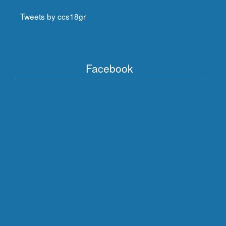
Tweets by ccs18gr
Facebook