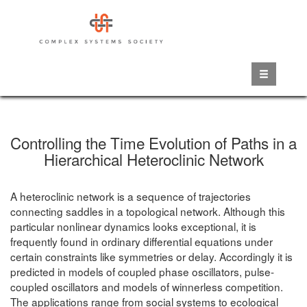
Skip
to
main
content
Controlling the Time Evolution of Paths in a
Hierarchical Heteroclinic Network
A heteroclinic network is a sequence of trajectories
connecting saddles in a topological network. Although this
particular nonlinear dynamics looks exceptional, it is
frequently found in ordinary differential equations under
certain constraints like symmetries or delay. Accordingly it is
predicted in models of coupled phase oscillators, pulse-
coupled oscillators and models of winnerless competition.
The applications range from social systems to ecological