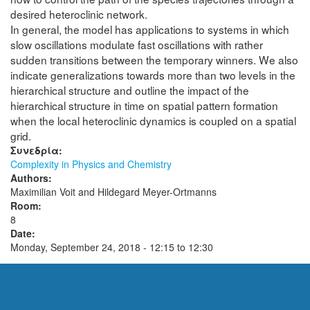
desired heteroclinic network.
In general, the model has applications to systems in which
slow oscillations modulate fast oscillations with rather
sudden transitions between the temporary winners. We also
indicate generalizations towards more than two levels in the
hierarchical structure and outline the impact of the
hierarchical structure in time on spatial pattern formation
when the local heteroclinic dynamics is coupled on a spatial
grid.
Συνεδρία:
Complexity in Physics and Chemistry
Authors:
Maximilian Voit and Hildegard Meyer-Ortmanns
Room:
8
Date:
Monday, September 24, 2018 -
12:15
to
12:30