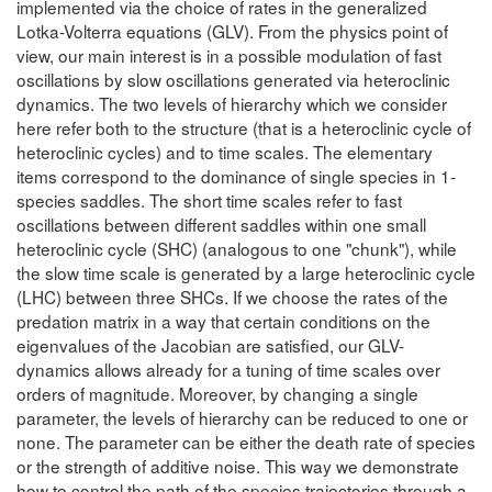
implemented via the choice of rates in the generalized
Lotka-Volterra equations (GLV). From the physics point of
view, our main interest is in a possible modulation of fast
oscillations by slow oscillations generated via heteroclinic
dynamics. The two levels of hierarchy which we consider
here refer both to the structure (that is a heteroclinic cycle of
heteroclinic cycles) and to time scales. The elementary
items correspond to the dominance of single species in 1-
species saddles. The short time scales refer to fast
oscillations between different saddles within one small
heteroclinic cycle (SHC) (analogous to one "chunk"), while
the slow time scale is generated by a large heteroclinic cycle
(LHC) between three SHCs. If we choose the rates of the
predation matrix in a way that certain conditions on the
eigenvalues of the Jacobian are satisfied, our GLV-
dynamics allows already for a tuning of time scales over
orders of magnitude. Moreover, by changing a single
parameter, the levels of hierarchy can be reduced to one or
none. The parameter can be either the death rate of species
or the strength of additive noise. This way we demonstrate
how to control the path of the species trajectories through a