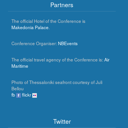
Partners
The official Hotel of the Conference is
Makedonia Palace
.
Conference Organiser:
NBEvents
The official travel agency of the Conference is:
Air
Maritime
Photo of Thessaloniki seafront courtesy of Juli
Bellou
fb
flickr
Twitter