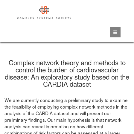
Skip
to
main
content
Complex network theory and methods to
control the burden of cardiovascular
disease: An exploratory study based on the
CARDIA dataset
We are currently conducting a preliminary study to examine
the feasibility of employing complex network methods in the
analysis of the CARDIA dataset and will present our
preliminary findings. Our main hypothesis is that network
analysis can reveal information on how different
combinations of risk factors can be assessed at a larger