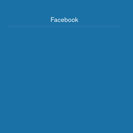
Facebook