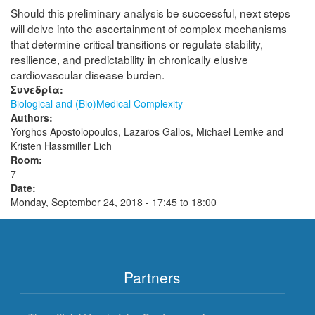
Should this preliminary analysis be successful, next steps
will delve into the ascertainment of complex mechanisms
that determine critical transitions or regulate stability,
resilience, and predictability in chronically elusive
cardiovascular disease burden.
Συνεδρία:
Biological and (Bio)Medical Complexity
Authors:
Yorghos Apostolopoulos, Lazaros Gallos, Michael Lemke and
Kristen Hassmiller Lich
Room:
7
Date:
Monday, September 24, 2018 -
17:45
to
18:00
Partners