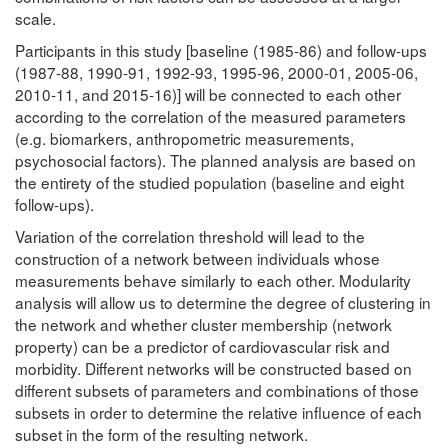
scale.
Participants in this study [baseline (1985-86) and follow-ups
(1987-88, 1990-91, 1992-93, 1995-96, 2000-01, 2005-06,
2010-11, and 2015-16)] will be connected to each other
according to the correlation of the measured parameters
(e.g. biomarkers, anthropometric measurements,
psychosocial factors). The planned analysis are based on
the entirety of the studied population (baseline and eight
follow-ups).
Variation of the correlation threshold will lead to the
construction of a network between individuals whose
measurements behave similarly to each other. Modularity
analysis will allow us to determine the degree of clustering in
the network and whether cluster membership (network
property) can be a predictor of cardiovascular risk and
morbidity. Different networks will be constructed based on
different subsets of parameters and combinations of those
subsets in order to determine the relative influence of each
subset in the form of the resulting network.