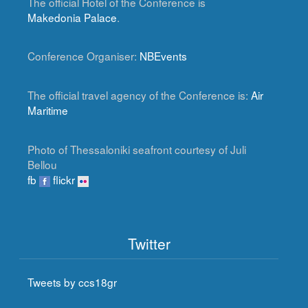
The official Hotel of the Conference is
Makedonia Palace
.
Conference Organiser:
NBEvents
The official travel agency of the Conference is:
Air
Maritime
Photo of Thessaloniki seafront courtesy of Juli
Bellou
fb
flickr
Twitter
Tweets by ccs18gr